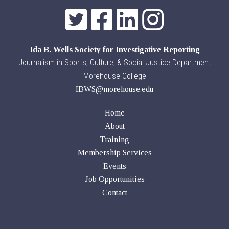
Ida B. Wells Society for Investigative Reporting
Journalism in Sports, Culture, & Social Justice Department
Morehouse College
IBWS@morehouse.edu
Home
About
Training
Membership Services
Events
Job Opportunities
Contact