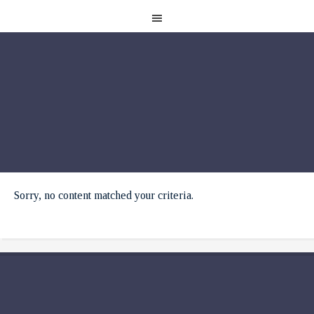
Sorry, no content matched your criteria.