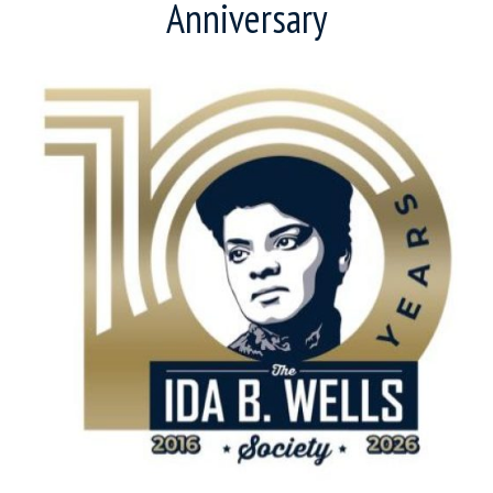
Anniversary