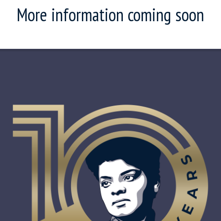
More information coming soon