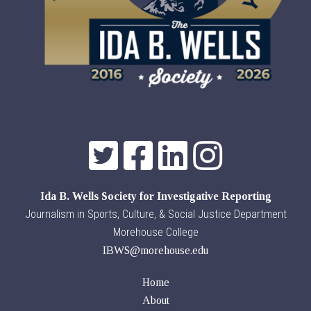
Ida B. Wells Society for Investigative Reporting
Journalism in Sports, Culture, & Social Justice Department
Morehouse College
IBWS@morehouse.edu
Home
About