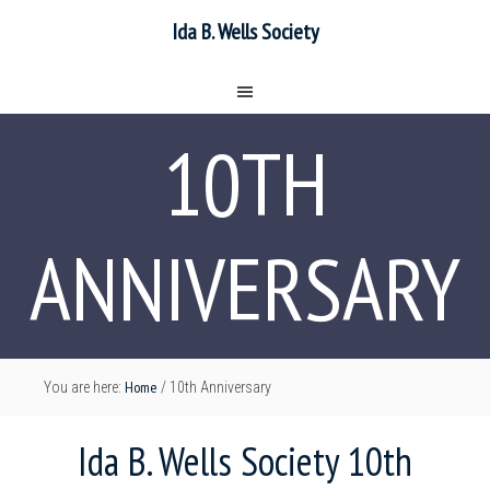
Ida B. Wells Society
10TH
ANNIVERSARY
Home
You are here:
/
10th Anniversary
Ida B. Wells Society 10th