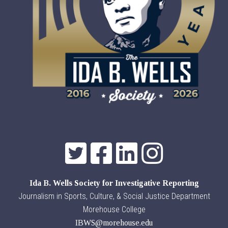
Ida B. Wells Society for Investigative Reporting
Journalism in Sports, Culture, & Social Justice Department
Morehouse College
IBWS@morehouse.edu