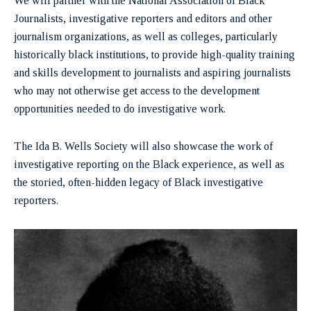
We will partner with the National Association of Black
Journalists, investigative reporters and editors and other
journalism organizations, as well as colleges, particularly
historically black institutions, to provide high-quality training
and skills development to journalists and aspiring journalists
who may not otherwise get access to the development
opportunities needed to do investigative work.
The Ida B. Wells Society will also showcase the work of
investigative reporting on the Black experience, as well as
the storied, often-hidden legacy of Black investigative
reporters.