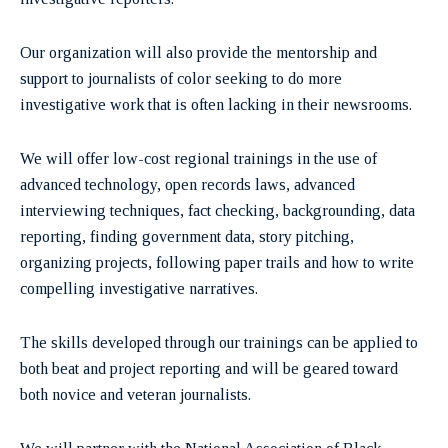
Our organization will also provide the mentorship and
support to journalists of color seeking to do more
investigative work that is often lacking in their newsrooms.
We will offer low-cost regional trainings in the use of
advanced technology, open records laws, advanced
interviewing techniques, fact checking, backgrounding, data
reporting, finding government data, story pitching,
organizing projects, following paper trails and how to write
compelling investigative narratives.
The skills developed through our trainings can be applied to
both beat and project reporting and will be geared toward
both novice and veteran journalists.