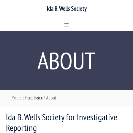
Ida B. Wells Society
ABOUT
Home
You are here:
/
About
Ida B. Wells Society for Investigative
Reporting