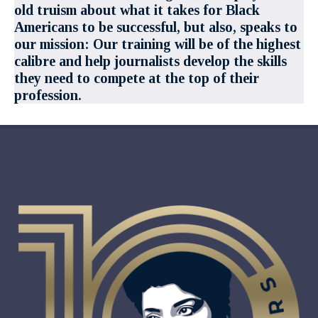
old truism about what it takes for Black
Americans to be successful, but also, speaks to
our mission: Our training will be of the highest
calibre and help journalists develop the skills
they need to compete at the top of their
profession.