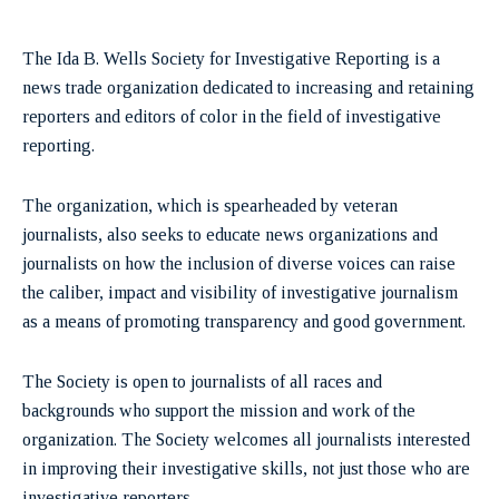
The Ida B. Wells Society for Investigative Reporting is a
news trade organization dedicated to increasing and retaining
reporters and editors of color in the field of investigative
reporting.
The organization, which is spearheaded by veteran
journalists, also seeks to educate news organizations and
journalists on how the inclusion of diverse voices can raise
the caliber, impact and visibility of investigative journalism
as a means of promoting transparency and good government.
The Society is open to journalists of all races and
backgrounds who support the mission and work of the
organization. The Society welcomes all journalists interested
in improving their investigative skills, not just those who are
investigative reporters.