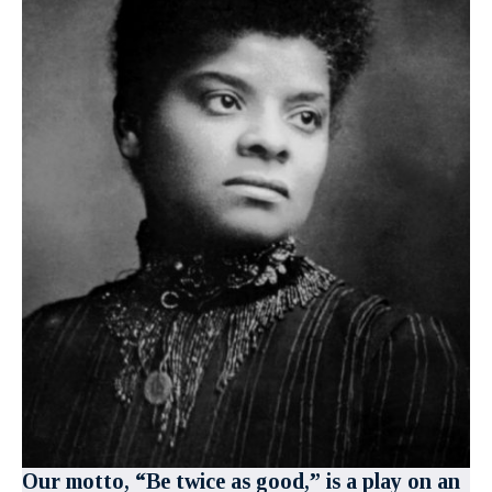
Our motto, “Be twice as good,” is a play on an