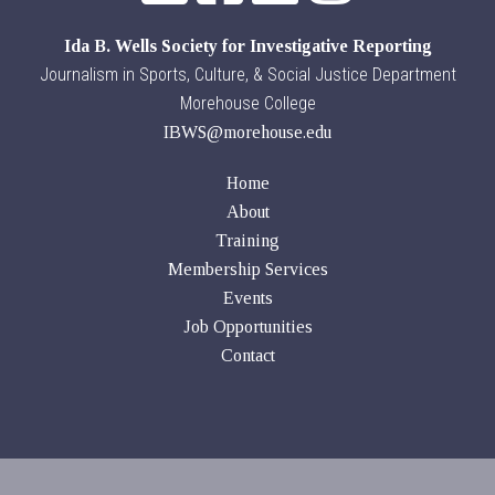
Ida B. Wells Society for Investigative Reporting
Journalism in Sports, Culture, & Social Justice Department
Morehouse College
IBWS@morehouse.edu
Home
About
Training
Membership Services
Events
Job Opportunities
Contact