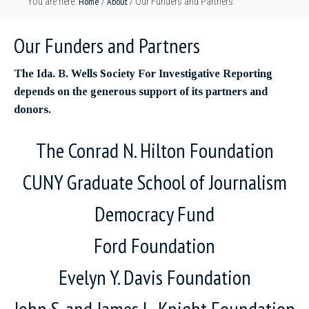
Home
About
You are here:
/
/
Our Funders and Partners
Our Funders and Partners
The Ida. B. Wells Society For Investigative Reporting
depends on the generous support of its partners and
donors.
The Conrad N. Hilton Foundation
CUNY Graduate School of Journalism
Democracy Fund
Ford Foundation
Evelyn Y. Davis Foundation
John S. and James L. Knight Foundation