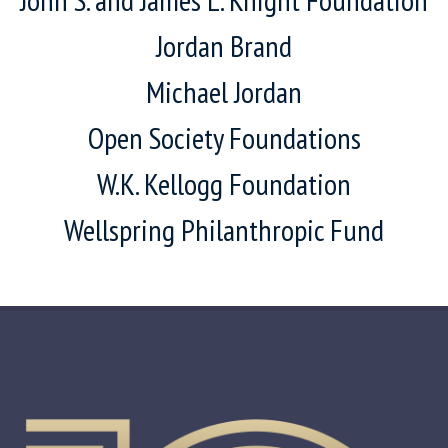
Jordan Brand
Michael Jordan
Open Society Foundations
W.K. Kellogg Foundation
Wellspring Philanthropic Fund