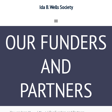
Ida B. Wells Society
OUR FUNDERS
AND
PARTNERS