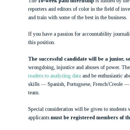
The
10-week paid internship
is funded by the 
reporters and editors of color in the field of in
and train with some of the best in the business.
If you have a passion for accountability journal
this position.
The successful candidate will be a junior, 
wrongdoing, injustice and abuses of power. The 
readers to analyzing data
and be enthusiastic ab
skills — Spanish, Portuguese, French/Creole — w
team.
Special consideration will be given to student
applicants
must be registered members of the