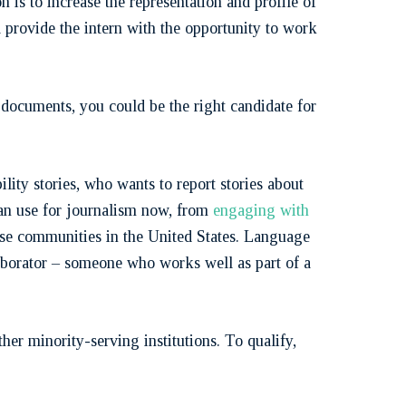
 is to increase the representation and profile of
ll provide the intern with the opportunity to work
h documents, you could be the right candidate for
ility stories, who wants to report stories about
can use for journalism now, from
engaging with
rse communities in the United States. Language
aborator – someone who works well as part of a
r minority-serving institutions. To qualify,