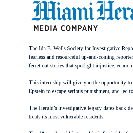
The Ida B. Wells Society for Investigative Repo
fearless and resourceful up-and-coming reporter
ferret out stories that spotlight injustice, econo
This internship will give you the opportunity t
Epstein to escape serious punishment, and led t
The Herald’s investigative legacy dates back 
treats its most vulnerable residents.