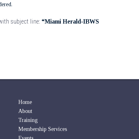
dered.
ith subject line:
“Miami Herald-IBWS
Home
About
Training
Membership Services
Events