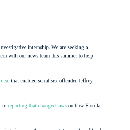
nvestigative internship. We are seeking a
ntern with our news team this summer to help
t deal
that enabled serial sex offender Jeffrey
i to
reporting that changed laws
on how Florida