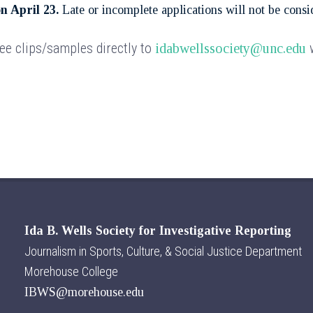
on April 23.
Late or incomplete applications will not be consi
ree clips/samples directly to
w
idabwellssociety@unc.edu
Ida B. Wells Society for Investigative Reporting
Journalism in Sports, Culture, & Social Justice Department
Morehouse College
IBWS@morehouse.edu