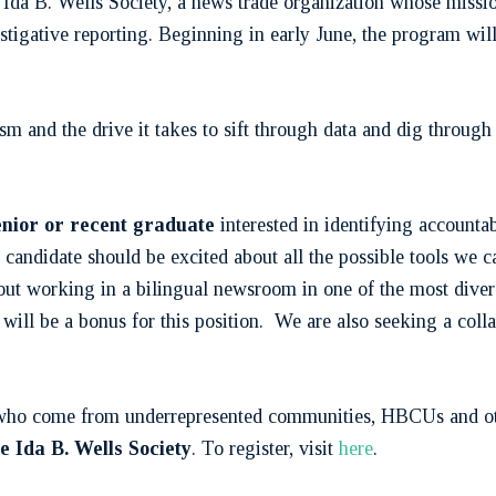
Ida B. Wells Society, a news trade organization whose mission
vestigative reporting. Beginning in early June, the program wi
ism and the drive it takes to sift through data and dig throug
senior or recent graduate
interested in identifying accountab
candidate should be excited about all the possible tools we 
out working in a bilingual newsroom in one of the most dive
ill be a bonus for this position. We are also seeking a coll
s who come from underrepresented communities, HBCUs and othe
 Ida B. Wells Society
. To register, visit
here
.