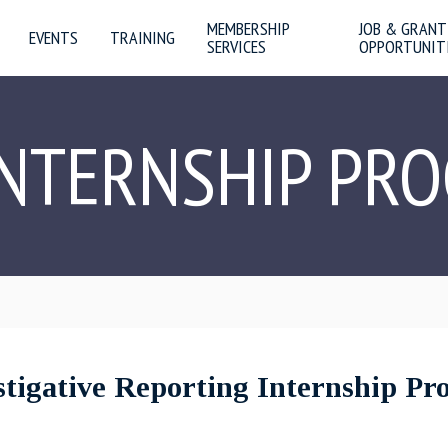
MEMBERSHIP
JOB & GRANT
EVENTS
TRAINING
SERVICES
OPPORTUNIT
INTERNSHIP PR
igative Reporting Internship P