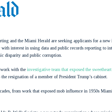
rting and the Miami Herald are seeking applicants for a new i
 with interest in using data and public records reporting to i
mic disparity and public corruption.
o work with the
investigative team that exposed the sweethear
o the resignation of a member of President Trump’s cabinet.
decades, from work that exposed mob influence in 1950s Miam