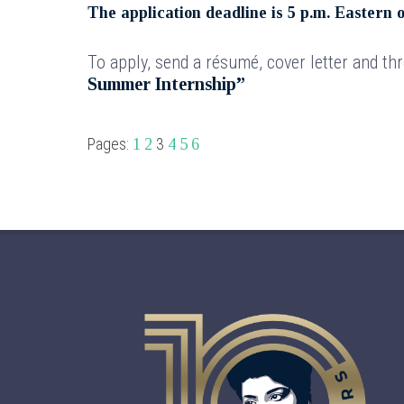
The application deadline is 5 p.m. Eastern 
To apply, send a résumé, cover letter and th
Summer Internship”
Pages:
3
1
2
4
5
6