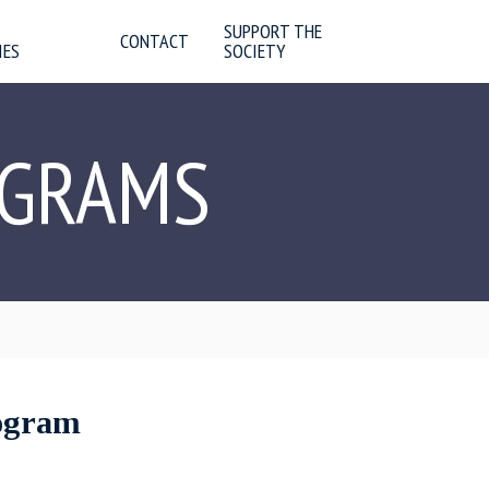
SUPPORT THE
CONTACT
IES
SOCIETY
OGRAMS
rogram