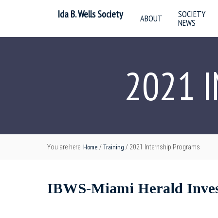
Ida B. Wells Society
SOCIETY
ABOUT
NEWS
2021 
Home
Training
You are here:
/
/
2021 Internship Programs
IBWS-Miami Herald Invest