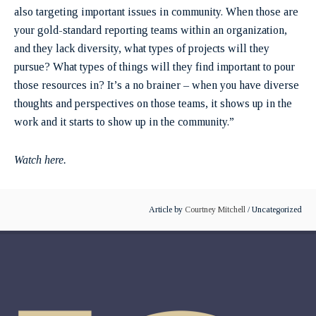
also targeting important issues in community. When those are
your gold-standard reporting teams within an organization,
and they lack diversity, what types of projects will they
pursue? What types of things will they find important to pour
those resources in? It’s a no brainer – when you have diverse
thoughts and perspectives on those teams, it shows up in the
work and it starts to show up in the community.”
Watch here.
Article by
Courtney Mitchell
/ Uncategorized