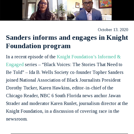
October 13, 2020
Sanders informs and engages in Knight
Foundation program
In a recent episode of the
Knight Foundation’s Informed &
Engaged
series – “Black Voices: The Stories That Need to
Be Told” – Ida B. Wells Society co-founder Topher Sanders
joined National Association of Black Journalists President
Dorothy Tucker, Karen Hawkins, editor-in-chief of the
Chicago Reader, NBC 6 South Florida news anchor Jawan
Strader and moderator Karen Runlet, journalism director at the
Knight Foundation, in a discussion of covering race in the
newsroom.