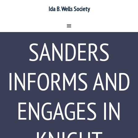
Ida B. Wells Society
SANDERS
INFORMS AND
ENGAGES IN