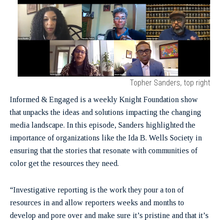
Topher Sanders, top right
Informed & Engaged is a weekly Knight Foundation show
that unpacks the ideas and solutions impacting the changing
media landscape. In this episode, Sanders highlighted the
importance of organizations like the Ida B. Wells Society in
ensuring that the stories that resonate with communities of
color get the resources they need.
“Investigative reporting is the work they pour a ton of
resources in and allow reporters weeks and months to
develop and pore over and make sure it’s pristine and that it’s