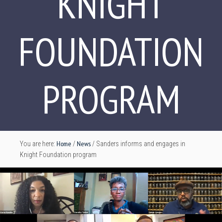
KNIGHT
FOUNDATION
PROGRAM
Home
News
You are here:
/
/
Sanders informs and engages in
Knight Foundation program