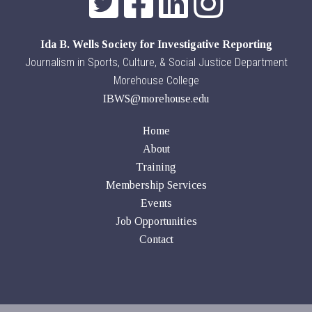
Ida B. Wells Society for Investigative Reporting
Journalism in Sports, Culture, & Social Justice Department
Morehouse College
IBWS@morehouse.edu
Home
About
Training
Membership Services
Events
Job Opportunities
Contact