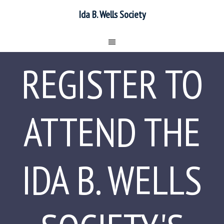
Ida B. Wells Society
REGISTER TO
ATTEND THE
IDA B. WELLS