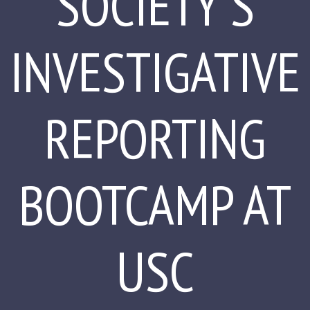
SOCIETY'S
INVESTIGATIVE
REPORTING
BOOTCAMP AT
USC