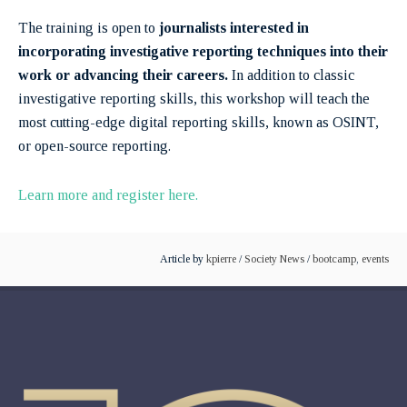
The training is open to
journalists interested in
incorporating investigative reporting techniques into their
work or advancing their careers.
In addition to classic
investigative reporting skills, this workshop will teach the
most cutting-edge digital reporting skills, known as OSINT,
or open-source reporting.
Learn more and register here.
Article by
kpierre
/
Society News
/
bootcamp
,
events