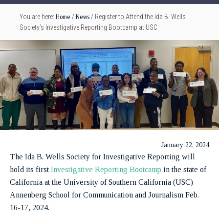
Home
News
You are here:
/
/
Register to Attend the Ida B. Wells
Society’s Investigative Reporting Bootcamp at USC
January 22, 2024
The Ida B. Wells Society for Investigative Reporting will
hold its first
Investigative Reporting Bootcamp
in the state of
California at the University of Southern California (USC)
Annenberg School for Communication and Journalism Feb.
16-17, 2024.