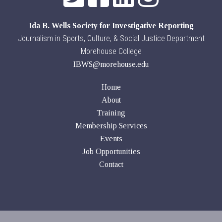
Ida B. Wells Society for Investigative Reporting
Journalism in Sports, Culture, & Social Justice Department
Morehouse College
IBWS@morehouse.edu
Home
About
Training
Membership Services
Events
Job Opportunities
Contact