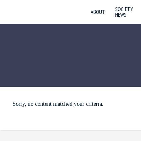
SOCIETY
ABOUT
NEWS
Sorry, no content matched your criteria.