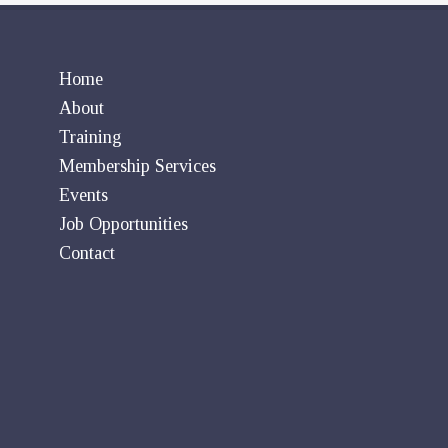
Home
About
Training
Membership Services
Events
Job Opportunities
Contact