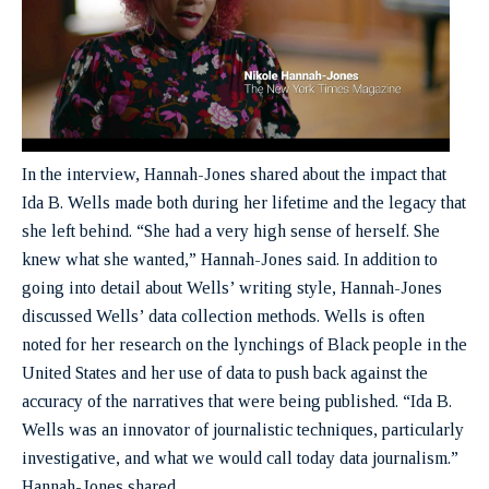
In the interview, Hannah-Jones shared about the impact that
Ida B. Wells made both during her lifetime and the legacy that
she left behind. “She had a very high sense of herself. She
knew what she wanted,” Hannah-Jones said. In addition to
going into detail about Wells’ writing style, Hannah-Jones
discussed Wells’ data collection methods. Wells is often
noted for her research on the lynchings of Black people in the
United States and her use of data to push back against the
accuracy of the narratives that were being published. “Ida B.
Wells was an innovator of journalistic techniques, particularly
investigative, and what we would call today data journalism.”
Hannah-Jones shared.