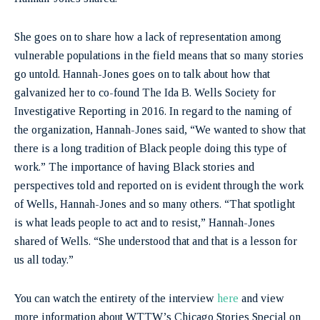
She goes on to share how a lack of representation among
vulnerable populations in the field means that so many stories
go untold. Hannah-Jones goes on to talk about how that
galvanized her to co-found The Ida B. Wells Society for
Investigative Reporting in 2016. In regard to the naming of
the organization, Hannah-Jones said, “We wanted to show that
there is a long tradition of Black people doing this type of
work.” The importance of having Black stories and
perspectives told and reported on is evident through the work
of Wells, Hannah-Jones and so many others. “That spotlight
is what leads people to act and to resist,” Hannah-Jones
shared of Wells. “She understood that and that is a lesson for
us all today.”
You can watch the entirety of the interview
here
and view
more information about WTTW’s Chicago Stories Special on