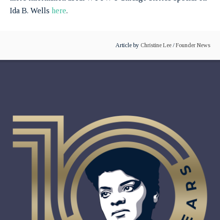
Ida B. Wells
here
.
Article by
Christine Lee
/
Founder News