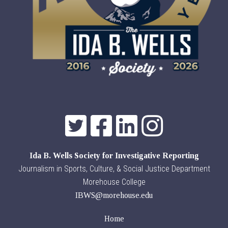
Ida B. Wells Society for Investigative Reporting
Journalism in Sports, Culture, & Social Justice Department
Morehouse College
IBWS@morehouse.edu
Home