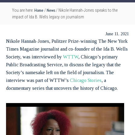
Home
News
You are here:
/
/
Nikole Hannah-Jones speaks to the
impact of Ida B. Wells legacy on journalism
June 11, 2021
Nikole Hannah-Jones, Pulitzer Prize-winning The New York
Times Magazine journalist and co-founder of the Ida B. Wells
Society, was interviewed by
WTTW
, Chicago’s primary
Public Broadcasting Service, to discuss the legacy that the
Society’s namesake left on the field of journalism. The
interview was part of WTTW’s
Chicago Stories
, a
documentary series that uncovers the history of Chicago.