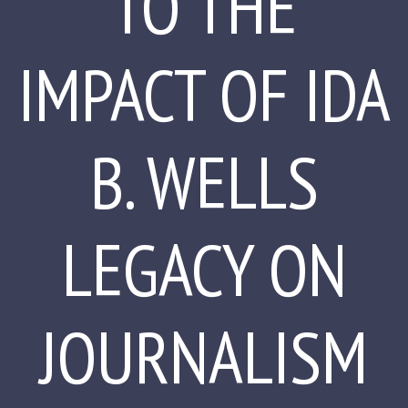
TO THE
IMPACT OF IDA
B. WELLS
LEGACY ON
JOURNALISM