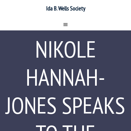
Ida B. Wells Society
NIKOLE
HANNAH-
JONES SPEAKS