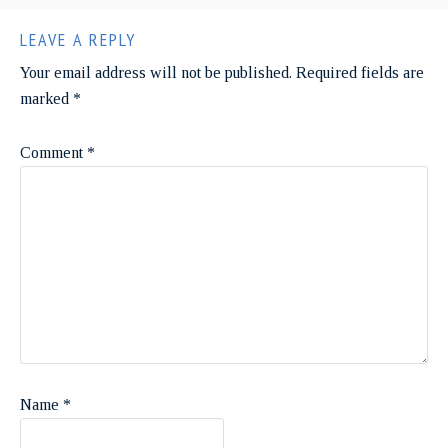
LEAVE A REPLY
Your email address will not be published.
Required fields are
marked
*
Comment
*
Name
*