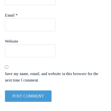
Email
*
Website
Save my name, email, and website in this browser for the
next time I comment.