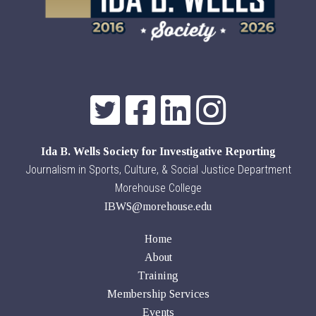
Ida B. Wells Society for Investigative Reporting
Journalism in Sports, Culture, & Social Justice Department
Morehouse College
IBWS@morehouse.edu
Home
About
Training
Membership Services
Events