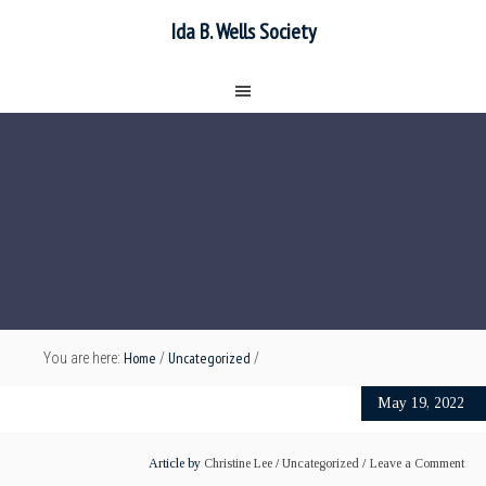
Ida B. Wells Society
Home
Uncategorized
You are here:
/
/
May 19, 2022
Article by
Christine Lee
/
Uncategorized
Leave a Comment