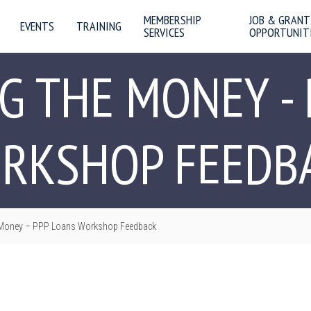
MEMBERSHIP
JOB & GRANT
EVENTS
TRAINING
SERVICES
OPPORTUNIT
G THE MONEY - 
RKSHOP FEEDB
 Money – PPP Loans Workshop Feedback