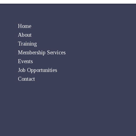
Home
About
Training
Membership Services
Events
Job Opportunities
Contact