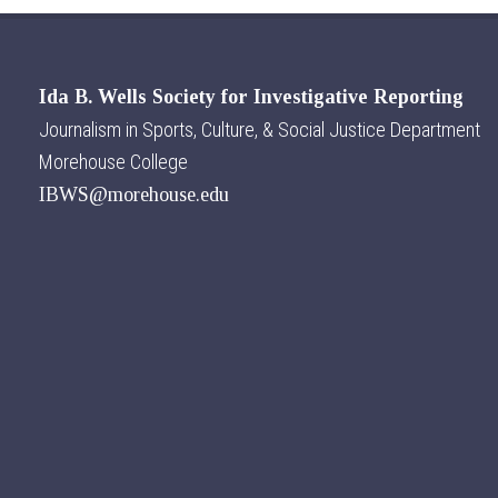
Ida B. Wells Society for Investigative Reporting
Journalism in Sports, Culture, & Social Justice Department
Morehouse College
IBWS@morehouse.edu