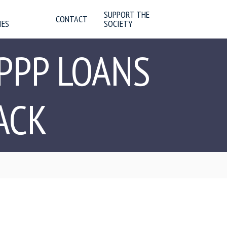
SUPPORT THE
CONTACT
IES
SOCIETY
PPP LOANS
ACK