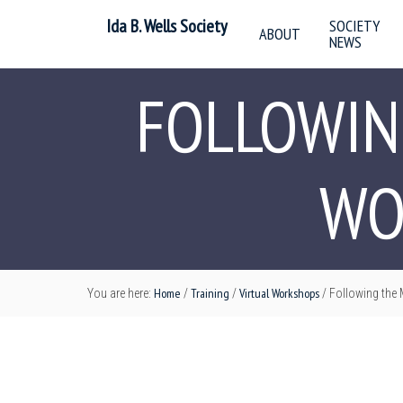
Ida B. Wells Society
SOCIETY
ABOUT
NEWS
FOLLOWIN
WO
Home
Training
Virtual Workshops
You are here:
/
/
/
Following the