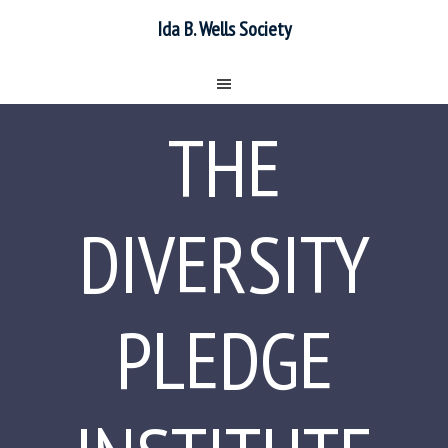
Ida B. Wells Society
THE
DIVERSITY
PLEDGE