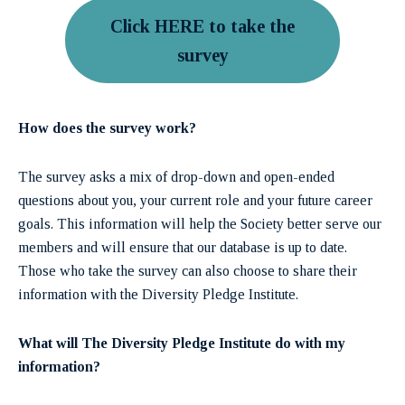
Click HERE to take the
survey
How does the survey work?
The survey asks a mix of drop-down and open-ended
questions about you, your current role and your future career
goals. This information will help the Society better serve our
members and will ensure that our database is up to date.
Those who take the survey can also choose to share their
information with the Diversity Pledge Institute.
What will The Diversity Pledge Institute do with my
information?