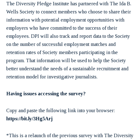
The Diversity Pledge Institute has partnered with The Ida B.
Wells Society to connect members who choose to share their
information with potential employment opportunities with
employers who have committed to the success of their
employees. DPI will also track and report data to the Society
on the number of successful employment matches and
retention rates of Society members participating in the
program. That information will be used to help the Society
better understand the needs of a sustainable recruitment and
retention model for investigative journalists.
Having issues accessing the survey?
Copy and paste the following link into your browser:
https://bit.ly/3Hg5Arj
*This is a relaunch of the previous survey with The Diversity