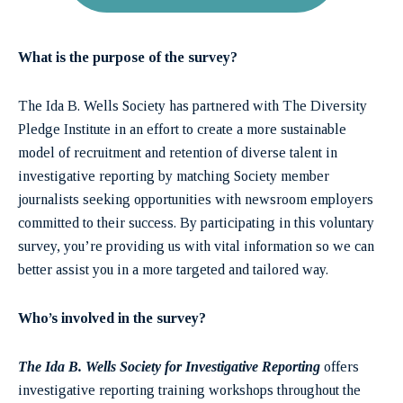
What is the purpose of the survey?
The Ida B. Wells Society has partnered with The Diversity
Pledge Institute in an effort to create a more sustainable
model of recruitment and retention of diverse talent in
investigative reporting by matching Society member
journalists seeking opportunities with newsroom employers
committed to their success. By participating in this voluntary
survey, you’re providing us with vital information so we can
better assist you in a more targeted and tailored way.
Who’s involved in the survey?
The Ida B. Wells Society for Investigative Reporting
offers
investigative reporting training workshops throughout the