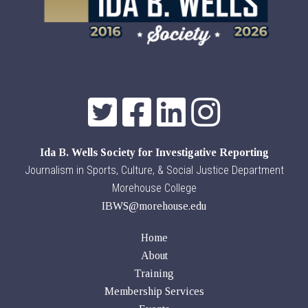
Ida B. Wells Society for Investigative Reporting
Journalism in Sports, Culture, & Social Justice Department
Morehouse College
IBWS@morehouse.edu
Home
About
Training
Membership Services