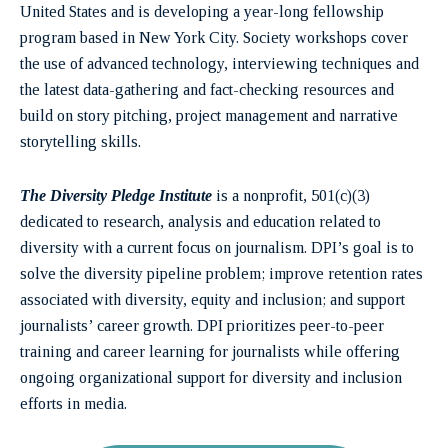
United States and is developing a year-long fellowship
program based in New York City. Society workshops cover
the use of advanced technology, interviewing techniques and
the latest data-gathering and fact-checking resources and
build on story pitching, project management and narrative
storytelling skills.
The Diversity Pledge Institute
is a nonprofit, 501(c)(3)
dedicated to research, analysis and education related to
diversity with a current focus on journalism. DPI’s goal is to
solve the diversity pipeline problem; improve retention rates
associated with diversity, equity and inclusion; and support
journalists’ career growth. DPI prioritizes peer-to-peer
training and career learning for journalists while offering
ongoing organizational support for diversity and inclusion
efforts in media.