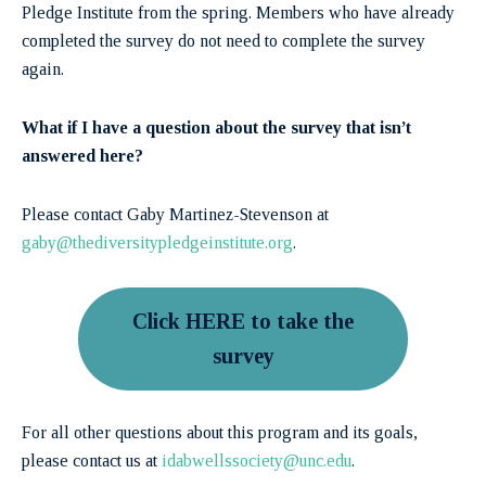
Pledge Institute from the spring. Members who have already
completed the survey do not need to complete the survey
again.
What if I have a question about the survey that isn’t
answered here?
Please contact Gaby Martinez-Stevenson at
gaby@thediversitypledgeinstitute.org
.
Click HERE to take the
survey
For all other questions about this program and its goals,
please contact us at
idabwellssociety@unc.edu
.