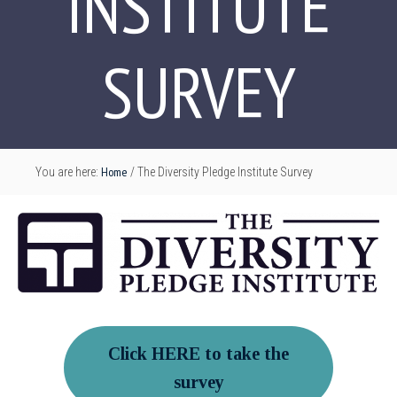
INSTITUTE
SURVEY
Home
You are here:
/
The Diversity Pledge Institute Survey
Click HERE to take the
survey