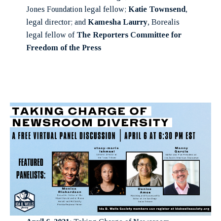
Jones Foundation legal fellow;
Katie Townsend
,
legal director; and
Kamesha Laurry
, Borealis
legal fellow of
The Reporters Committee for
Freedom of the Press