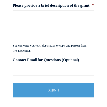
Please provide a brief description of the grant.
*
You can write your own description or copy and paste it from
the application.
Contact Email for Questions (Optional)