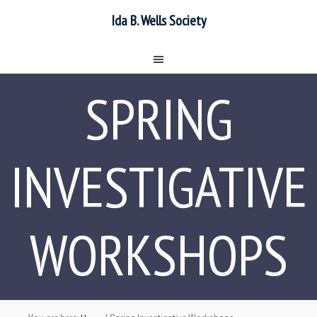
Ida B. Wells Society
SPRING
INVESTIGATIVE
WORKSHOPS