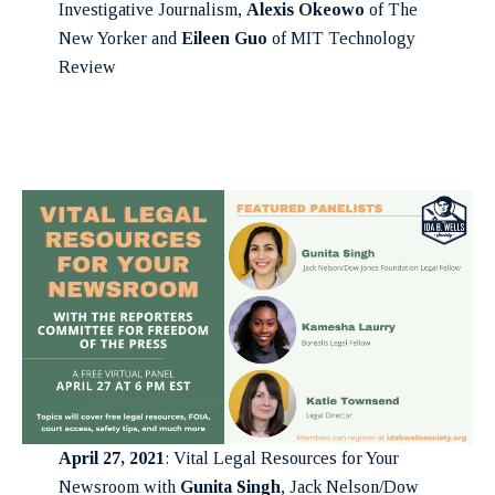
Investigative Journalism,
Alexis Okeowo
of The
New Yorker and
Eileen Guo
of MIT Technology
Review
April 27, 2021
: Vital Legal Resources for Your
Newsroom with
Gunita Singh
, Jack Nelson/Dow