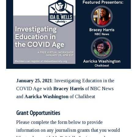
January 25, 2021
: Investigating Education in the
COVID Age with
Bracey Harris
of NBC News
and
Aaricka Washington
of Chalkbeat
Grant Opportunities
Please complete the form below to provide
information on any journalism grants that you would