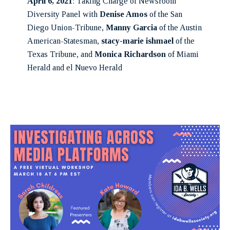
April 6, 2021
: Taking Charge of Newsroom
Diversity Panel with
Denise Amos
of the San
Diego Union-Tribune,
Manny Garcia
of the Austin
American-Statesman,
stacy-marie ishmael
of the
Texas Tribune, and
Monica Richardson
of Miami
Herald and el Nuevo Herald