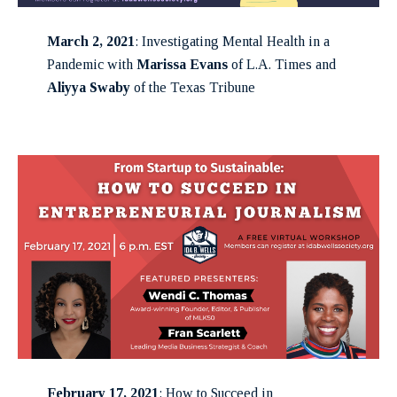
March 2, 2021
: Investigating Mental Health in a
Pandemic with
Marissa Evans
of L.A. Times and
Aliyya Swaby
of the Texas Tribune
February 17, 2021
: How to Succeed in