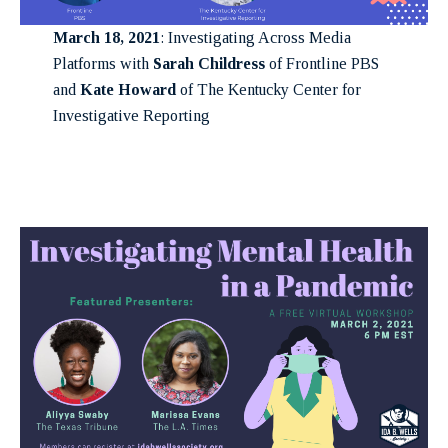
March 18, 2021
: Investigating Across Media
Platforms with
Sarah Childress
of Frontline PBS
and
Kate Howard
of The Kentucky Center for
Investigative Reporting