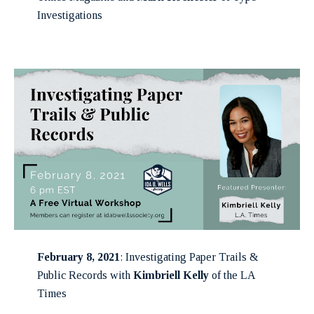
Investigations
February 8, 2021
: Investigating Paper Trails &
Public Records with
Kimbriell Kelly
of the LA
Times