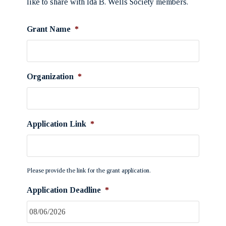
like to share with Ida B. Wells Society members.
Grant Name
*
Organization
*
Application Link
*
Please provide the link for the grant application.
Application Deadline
*