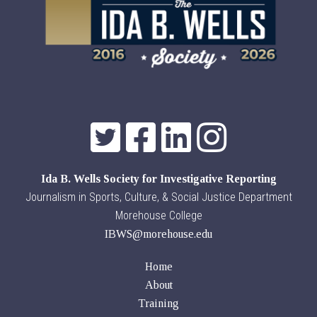
Ida B. Wells Society for Investigative Reporting
Journalism in Sports, Culture, & Social Justice Department
Morehouse College
IBWS@morehouse.edu
Home
About
Training