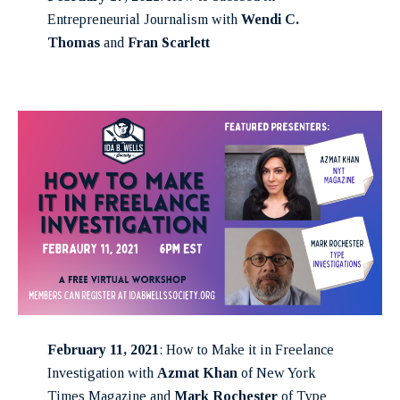
Entrepreneurial Journalism with
Wendi C.
Thomas
and
Fran Scarlett
February 11, 2021
: How to Make it in Freelance
Investigation with
Azmat Khan
of New York
Times Magazine and
Mark Rochester
of Type