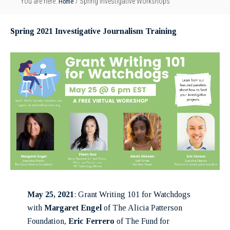
Home
You are here:
/
Spring Investigative Workshops
Spring 2021 Investigative Journalism Training
May 25, 2021
: Grant Writing 101 for Watchdogs
with
Margaret Engel
of The Alicia Patterson
Foundation,
Eric Ferrero
of The Fund for