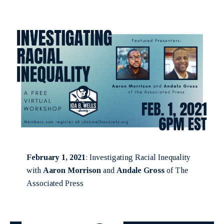
February 1, 2021
: Investigating Racial Inequality
with
Aaron Morrison
and
Andale Gross
of The
Associated Press