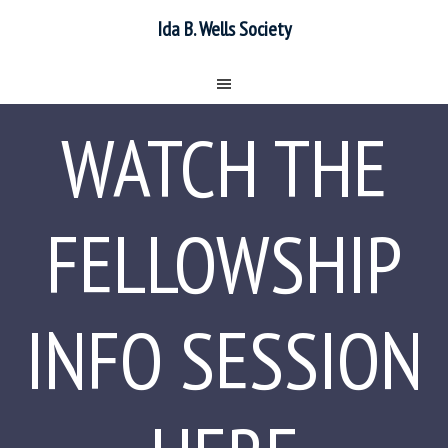
Ida B. Wells Society
WATCH THE
FELLOWSHIP
INFO SESSION