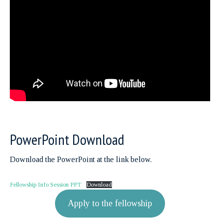
PowerPoint Download
Download the PowerPoint at the link below.
Fellowship Info Session PPT
Download
Apply to the fellowship