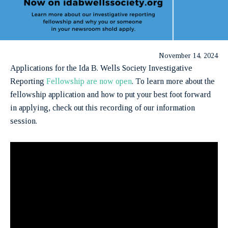
November 14, 2024
Applications for the Ida B. Wells Society Investigative
Reporting
Fellowship are now open
. To learn more about the
fellowship application and how to put your best foot forward
in applying, check out this recording of our information
session.