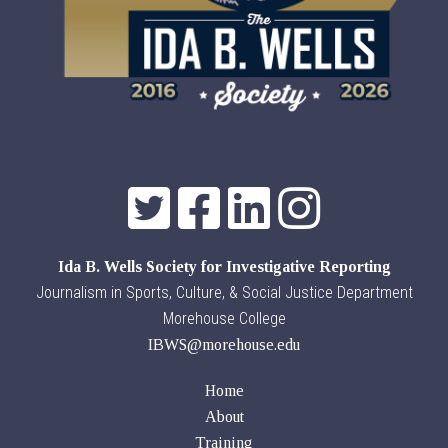
Ida B. Wells Society for Investigative Reporting
Journalism in Sports, Culture, & Social Justice Department
Morehouse College
IBWS@morehouse.edu
Home
About
Training