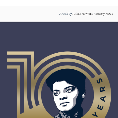
Article by
Arlette Hawkins
/
Society News