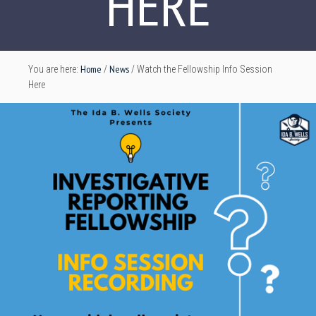
HERE
Home
News
You are here:
/
/
Watch the Fellowship Info Session
Here