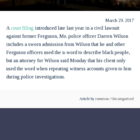
March 29, 2017
A
court filing
introduced late last year in a civil lawsuit
against former Ferguson, Mo. police officer Darren Wilson
includes a sworn admission from Wilson that he and other
Ferguson officers used the n-word to describe black people,
but an attorney for Wilson said Monday that his client only
used the word when repeating witness accounts given to him
during police investigations.
Article by
ronnixon
/
Uncategorized