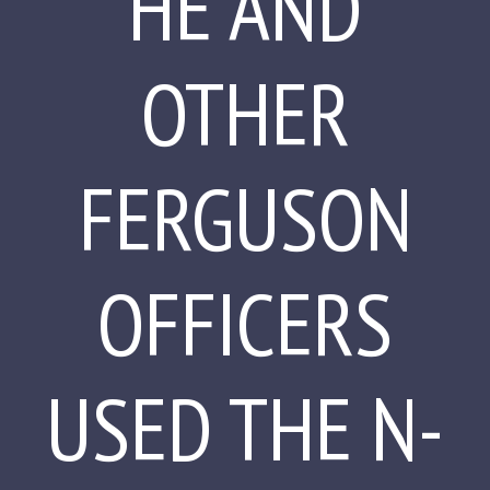
HE AND
OTHER
FERGUSON
OFFICERS
USED THE N-