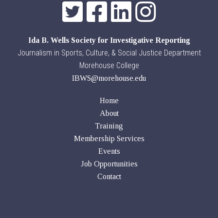
Ida B. Wells Society for Investigative Reporting
Journalism in Sports, Culture, & Social Justice Department
Morehouse College
IBWS@morehouse.edu
Home
About
Training
Membership Services
Events
Job Opportunities
Contact