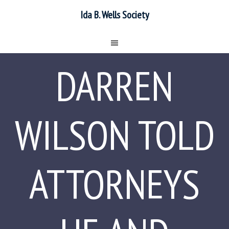
Ida B. Wells Society
DARREN
WILSON TOLD
ATTORNEYS