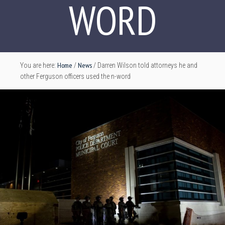
WORD
Home
News
You are here:
/
/
Darren Wilson told attorneys he and
other Ferguson officers used the n-word