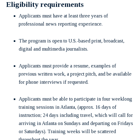
Eligibility requirements
Applicants must have at least three years of
professional news reporting experience.
The program is open to U.S.-based print, broadcast,
digital and multimedia journalists.
Applicants must provide a resume, examples of
previous written work, a project pitch, and be available
for phone interviews if requested.
Applicants must be able to participate in four weeklong
training sessions in Atlanta, (approx. 16 days of
instruction; 24 days including travel, which will call for
arriving in Atlanta on Sundays and departing on Fridays
or Saturdays). Training weeks will be scattered
throughout the year.