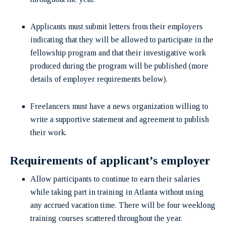
Applicants must submit letters from their employers
indicating that they will be allowed to participate in the
fellowship program and that their investigative work
produced during the program will be published (more
details of employer requirements below).
Freelancers must have a news organization willing to
write a supportive statement and agreement to publish
their work.
Requirements of applicant’s employer
Allow participants to continue to earn their salaries
while taking part in training in Atlanta without using
any accrued vacation time. There will be four weeklong
training courses scattered throughout the year.