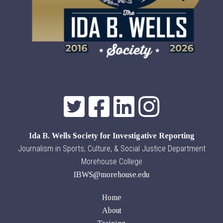
Ida B. Wells Society for Investigative Reporting
Journalism in Sports, Culture, & Social Justice Department
Morehouse College
IBWS@morehouse.edu
Home
About