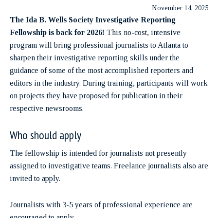
November 14, 2025
The Ida B. Wells Society Investigative Reporting
Fellowship is back for 2026!
This no-cost, intensive
program will bring professional journalists to Atlanta to
sharpen their investigative reporting skills under the
guidance of some of the most accomplished reporters and
editors in the industry. During training, participants will work
on projects they have proposed for publication in their
respective newsrooms.
Who should apply
The fellowship is intended for journalists not presently
assigned to investigative teams. Freelance journalists also are
invited to apply.
Journalists with 3-5 years of professional experience are
encouraged to apply.