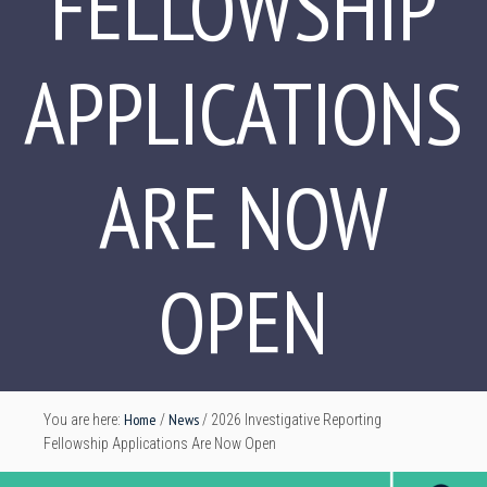
FELLOWSHIP
APPLICATIONS
ARE NOW
OPEN
Home
News
You are here:
/
/
2026 Investigative Reporting
Fellowship Applications Are Now Open