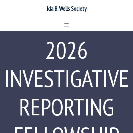
Ida B. Wells Society
2026
INVESTIGATIVE
REPORTING