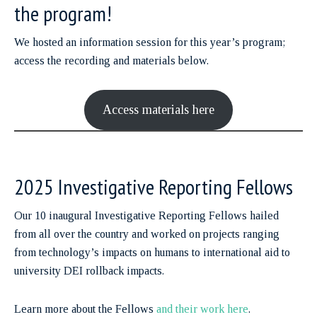
the program!
We hosted an information session for this year’s program;
access the recording and materials below.
Access materials here
2025 Investigative Reporting Fellows
Our 10 inaugural Investigative Reporting Fellows hailed
from all over the country and worked on projects ranging
from technology’s impacts on humans to international aid to
university DEI rollback impacts.
Learn more about the Fellows
and their work here
.