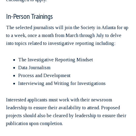
In-Person Trainings
The selected journalists will join the Society in Atlanta for up
to a week, once a month from March through July to delve
into topics related to investigative reporting including:
The Investigative Reporting Mindset
Data Journalism
Process and Development
Interviewing and Writing for Investigations
Interested applicants must work with their newsroom
leadership to ensure their availability to attend. Proposed
projects should also be cleared by leadership to ensure their
publication upon completion.