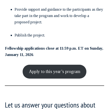
Provide support and guidance to the participants as they
take part in the program and work to develop a
proposed project.
Publish the project.
Fellowship applications close at 11:59 p.m. ET on Sunday,
January 11, 2026
.
Apply to this year’s program
Let us answer your questions about