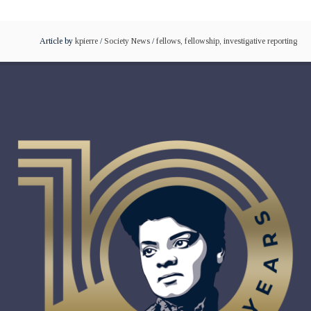
Article by
kpierre
/
Society News
/
fellows
,
fellowship
,
investigative reporting