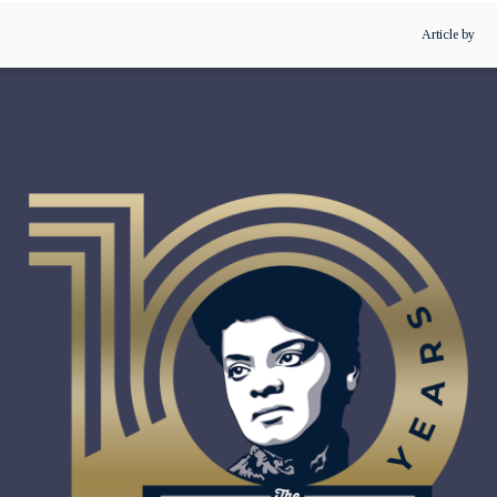
Article by