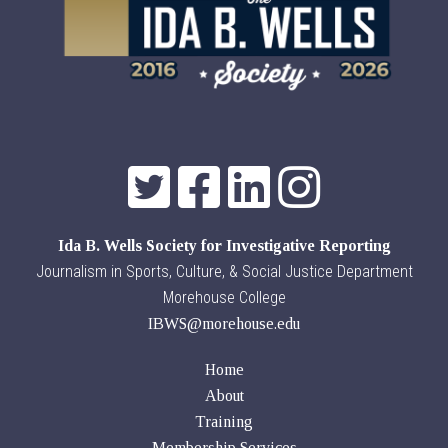
Ida B. Wells Society for Investigative Reporting
Journalism in Sports, Culture, & Social Justice Department
Morehouse College
IBWS@morehouse.edu
Home
About
Training
Membership Services