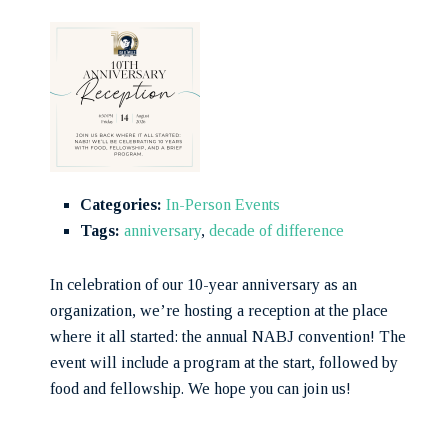
Categories:
In-Person Events
Tags:
anniversary
,
decade of difference
In celebration of our 10-year anniversary as an
organization, we’re hosting a reception at the place
where it all started: the annual NABJ convention! The
event will include a program at the start, followed by
food and fellowship. We hope you can join us!