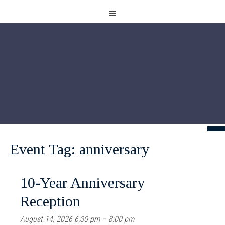
Event Tag:
anniversary
10-Year Anniversary
Reception
August 14, 2026 6:30 pm
–
8:00 pm