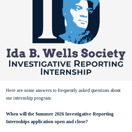
Here are some answers to frequently asked questions about
our internship program.
When will the Summer 2026 Investigative Reporting
Internships application open and close?