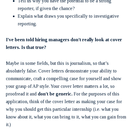
Tell us why you have the potential to be a strong
reporter, if given the chance?
Explain what draws you specifically to investigative
reporting.
I’ve been told hiring managers don’t really look at cover
letters. Is that true?
Maybe in some fields, but this is journalism, so that’s
absolutely false. Cover letters demonstrate your ability to
communicate, craft a compelling case for yourself and show
your grasp of AP style. Your cover letter matters a lot, so
proofread it and
don’t be generic.
For the purposes of this
application, think of the cover letter as making your case for
why you should get this particular internship (i.e. what you
know about it, what you can bring to it, what you can gain from
it.)