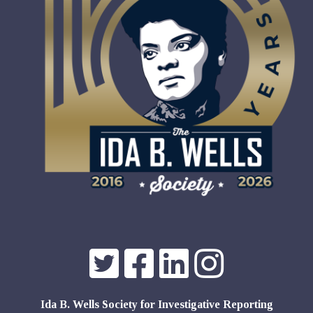
Ida B. Wells Society for Investigative Reporting