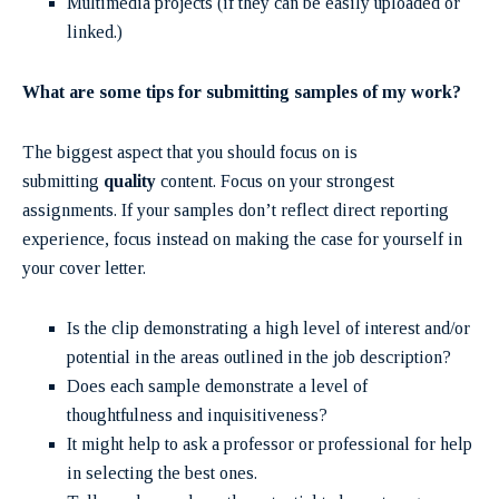
Multimedia projects (if they can be easily uploaded or
linked.)
What are some tips for submitting samples of my work?
The biggest aspect that you should focus on is
submitting
quality
content. Focus on your strongest
assignments. If your samples don’t reflect direct reporting
experience, focus instead on making the case for yourself in
your
cover letter.
Is the clip demonstrating a high level of interest and/or
potential in the areas outlined in the job description?
Does each sample demonstrate a level of
thoughtfulness and inquisitiveness?
It might help to ask a professor or professional for help
in selecting the best ones.