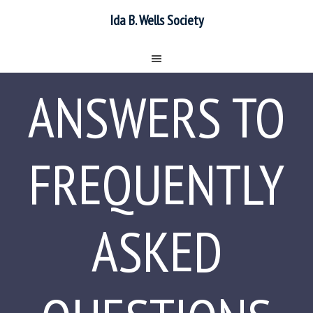
Ida B. Wells Society
ANSWERS TO
FREQUENTLY
ASKED