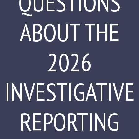
QUESTIONS
ABOUT THE
2026
INVESTIGATIVE
REPORTING