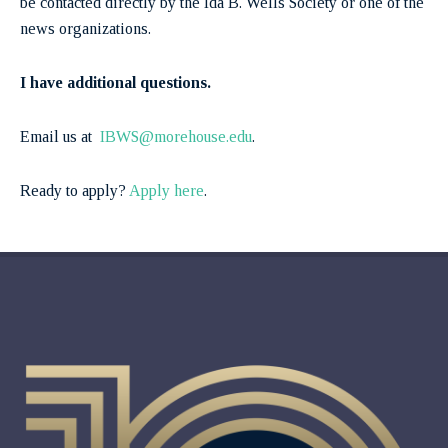
be contacted directly by the Ida B. Wells Society or one of the
news organizations.
I have additional questions.
Email us at
IBWS@morehouse.edu
.
Ready to apply?
Apply here
.