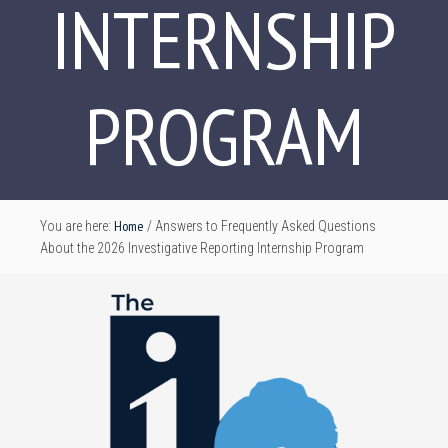
INTERNSHIP
PROGRAM
Home
You are here:
/
Answers to Frequently Asked Questions
About the 2026 Investigative Reporting Internship Program