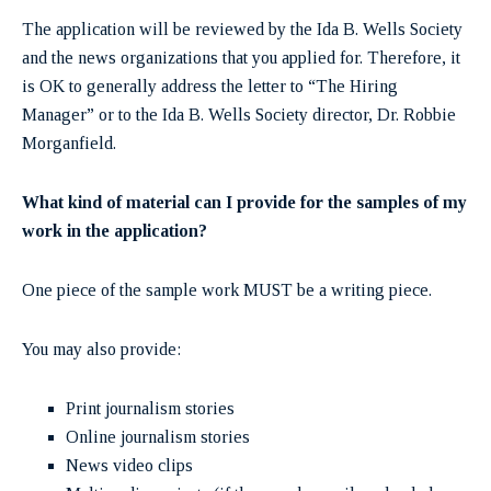
The application will be reviewed by the Ida B. Wells Society
and the news organizations that you applied for. Therefore, it
is OK to generally address the letter to “The Hiring
Manager” or to the Ida B. Wells Society director, Dr. Robbie
Morganfield.
What kind of material can I provide for the samples of my
work in the application?
One piece of the sample work MUST be a writing piece.
You may also provide:
Print journalism stories
Online journalism stories
News video clips