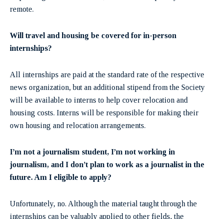
remote.
Will travel and housing be covered for in-person
internships?
All internships are paid at the standard rate of the respective
news organization, but an additional stipend from the Society
will be available to interns to help cover relocation and
housing costs. Interns will be responsible for making their
own housing and relocation arrangements.
I’m not a journalism student, I’m not working in
journalism, and I don’t plan to work as a journalist in the
future. Am I eligible to apply?
Unfortunately, no. Although the material taught through the
internships can be valuably applied to other fields, the