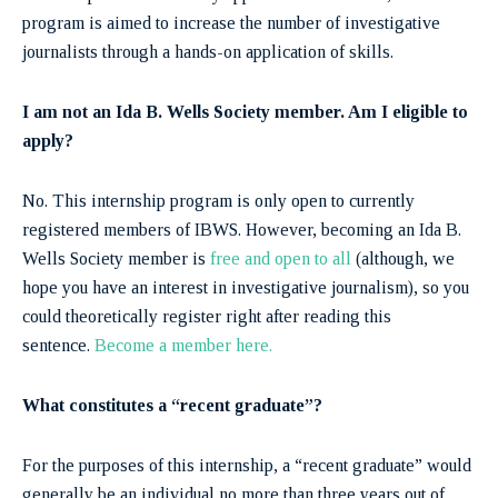
program is aimed to increase the number of investigative
journalists through a hands-on application of skills.
I am not an Ida B. Wells Society member. Am I eligible to
apply?
No. This internship program is only open to currently
registered members of IBWS. However, becoming an Ida B.
Wells Society member is
free and open to all
(although, we
hope you have an interest in investigative journalism), so you
could theoretically register right after reading this
sentence.
Become a member here.
What constitutes a “recent graduate”?
For the purposes of this internship, a “recent graduate” would
generally be an individual no more than three years out of