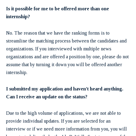
Is it possible for me to be offered more than one
internship?
No. The reason that we have the ranking forms is to
streamline the matching process between the candidates and
organizations. If you interviewed with multiple news
organizations and are offered a position by one, please do not
assume that by turning it down you will be offered another
internship.
I submitted my application and haven’t heard anything.
Can I receive an update on the status?
Due to the high volume of applications, we are not able to
provide individual updates. If you are selected for an
interview or if we need more information from you, you will