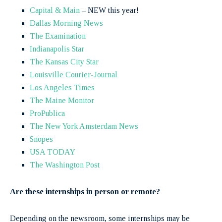
Capital & Main
– NEW this year!
Dallas Morning News
The Examination
Indianapolis Star
The Kansas City Star
Louisville Courier-Journal
Los Angeles Times
The Maine Monitor
ProPublica
The New York Amsterdam News
Snopes
USA TODAY
The Washington Post
Are these internships in person or remote?
Depending on the newsroom, some internships may be