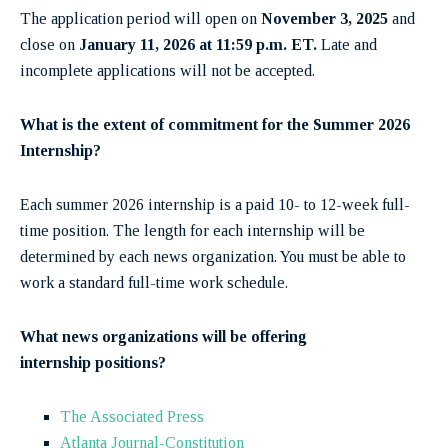
The application period will open on
November 3, 2025
and
close on
January 11, 2026 at 11:59 p.m. ET.
Late and
incomplete applications will not be accepted.
What is the extent of commitment for the Summer 2026
Internship?
Each summer 2026 internship is a paid 10- to 12-week full-
time position. The length for each internship will be
determined by each news organization. You must be able to
work a standard full-time work schedule.
What news organizations will be offering
internship
positions?
The Associated Press
Atlanta Journal-Constitution