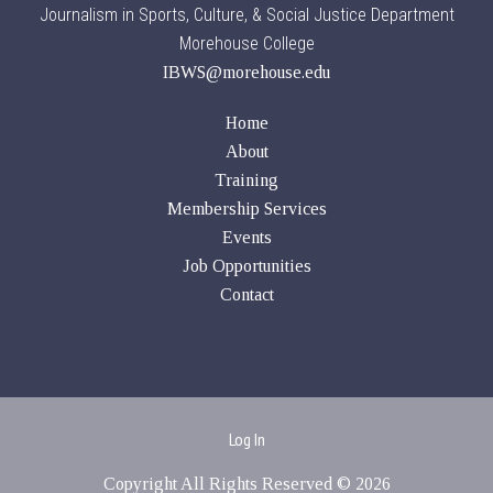
Journalism in Sports, Culture, & Social Justice Department
Morehouse College
IBWS@morehouse.edu
Home
About
Training
Membership Services
Events
Job Opportunities
Contact
Log In
Copyright All Rights Reserved © 2026