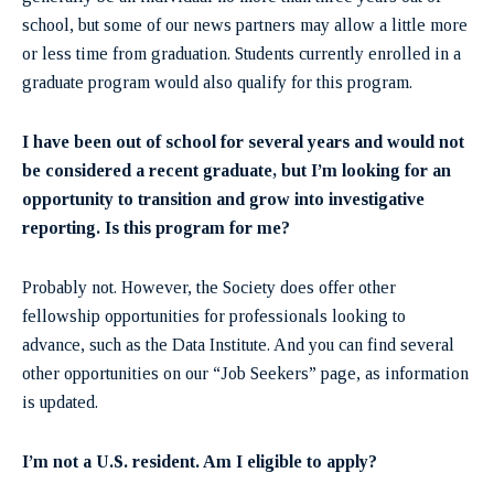
school, but some of our news partners may allow a little more
or less time from graduation. Students currently enrolled in a
graduate program would also qualify for this program.
I have been out of school for several years and would not
be considered a recent graduate, but I’m looking for an
opportunity to transition and grow into investigative
reporting. Is this program for me?
Probably not. However, the Society does offer other
fellowship opportunities for professionals looking to
advance, such as the Data Institute. And you can find several
other opportunities on our “Job Seekers” page, as information
is updated.
I’m not a U.S. resident. Am I eligible to apply?