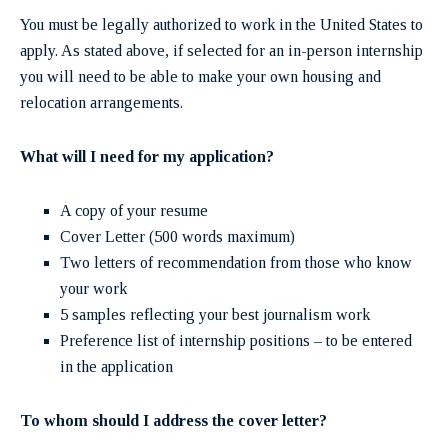
You must be legally authorized to work in the United States to
apply. As stated above, if selected for an in-person internship
you will need to be able to make your own housing and
relocation arrangements.
What will I need for my application?
A copy of your resume
Cover Letter (500 words maximum)
Two letters of recommendation from those who know
your work
5 samples reflecting your best journalism work
Preference list of internship positions – to be entered
in the application
To
whom should I address the cover letter?