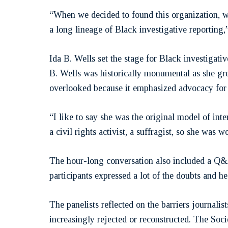
“When we decided to found this organization, we
a long lineage of Black investigative reporting
Ida B. Wells set the stage for Black investigati
B. Wells was historically monumental as she gr
overlooked because it emphasized advocacy for 
“I like to say she was the original model of int
a civil rights activist, a suffragist, so she was 
The hour-long conversation also included a Q&A
participants expressed a lot of the doubts and he
The panelists reflected on the barriers journali
increasingly rejected or reconstructed. The Socie