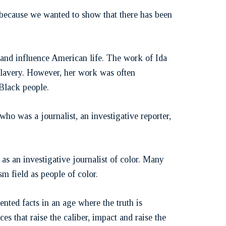
 because we wanted to show that there has been
s and influence American life. The work of Ida
slavery. However, her work was often
Black people.
ho was a journalist, an investigative reporter,
s an investigative journalist of color. Many
sm field as people of color.
nted facts in an age where the truth is
es that raise the caliber, impact and raise the