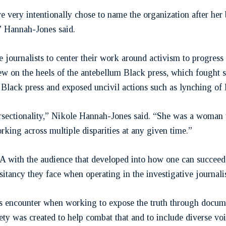
 very intentionally chose to name the organization after her
,” Hannah-Jones said.
ve journalists to center their work around activism to progres
ew on the heels of the antebellum Black press, which fought 
Black press and exposed uncivil actions such as lynching of 
ersectionality,” Nikole Hannah-Jones said. “She was a woman w
working across multiple disparities at any given time.”
 with the audience that developed into how one can succeed a
sitancy they face when operating in the investigative journali
sts encounter when working to expose the truth through docume
ty was created to help combat that and to include diverse voic