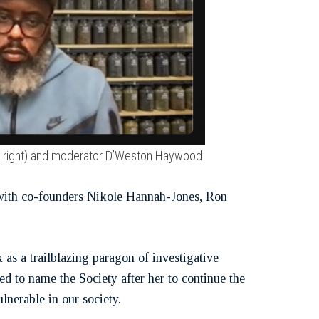
top right) and moderator D’Weston Haywood
g with co-founders Nikole Hannah-Jones, Ron
as a trailblazing paragon of investigative
d to name the Society after her to continue the
lnerable in our society.