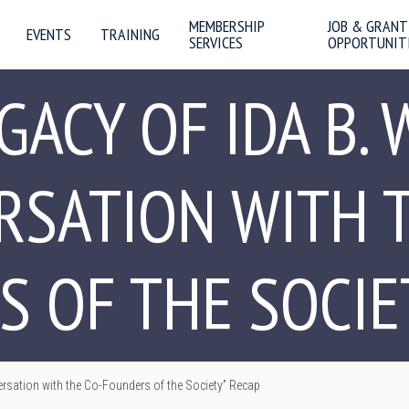
MEMBERSHIP
JOB & GRANT
EVENTS
TRAINING
SERVICES
OPPORTUNIT
GACY OF IDA B. 
RSATION WITH T
 OF THE SOCIE
ersation with the Co-Founders of the Society” Recap