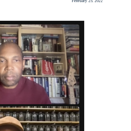
February 25, 2022