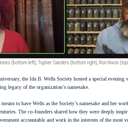
Jones (bottom left), Topher Sanders (bottom right), Ron Nixon (
nniversary, the Ida B. Wells Society hosted a special evenin
ing legacy of the organization’s namesake.
t means to have Wells as the Society’s namesake and her work 
centuries. The co-founders shared how they were deeply inspire
vernment accountable and work in the interests of the most vu