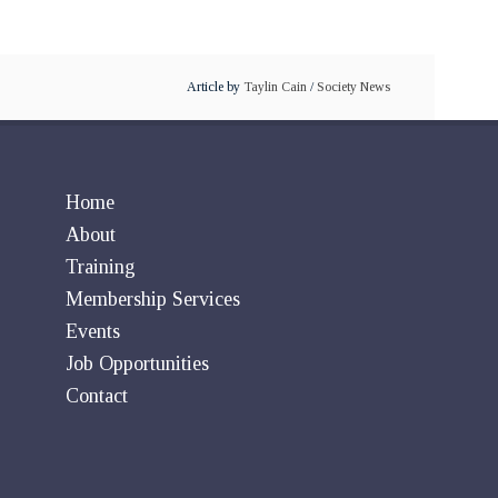
Article by
Taylin Cain
/
Society News
Home
About
Training
Membership Services
Events
Job Opportunities
Contact