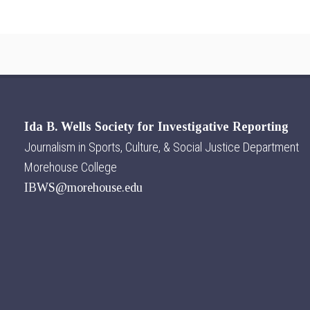
Ida B. Wells Society for Investigative Reporting
Journalism in Sports, Culture, & Social Justice Department
Morehouse College
IBWS@morehouse.edu