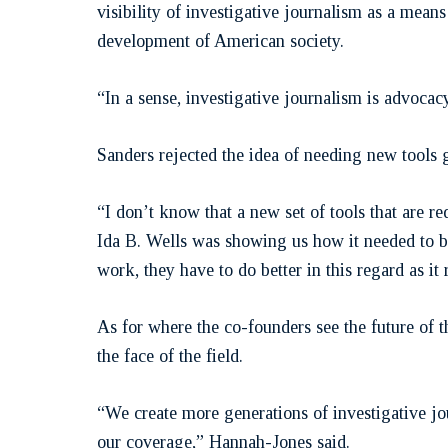
visibility of investigative journalism as a mea
development of American society.
“In a sense, investigative journalism is advocacy
Sanders rejected the idea of needing new tools 
“I don’t know that a new set of tools that are 
Ida B. Wells was showing us how it needed to be 
work, they have to do better in this regard as it 
As for where the co-founders see the future of 
the face of the field.
“We create more generations of investigative jo
our coverage,” Hannah-Jones said.