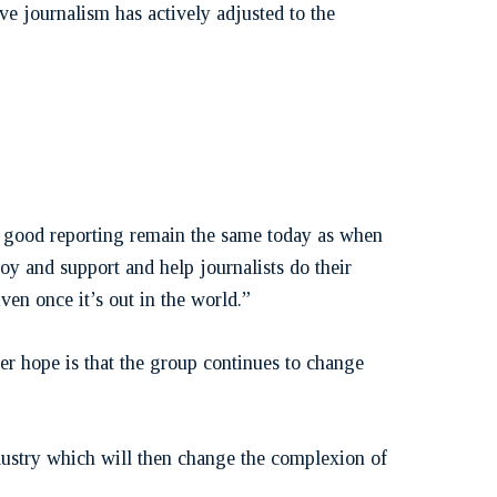
ve journalism has actively adjusted to the
kes good reporting remain the same today as when
oy and support and help journalists do their
iven once it’s out in the world.”
er hope is that the group continues to change
ndustry which will then change the complexion of