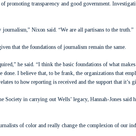
ns of promoting transparency and good government. Investigati
 journalism,” Nixon said. “We are all partisans to the truth.”
given that the foundations of journalism remain the same.
required,” he said. “I think the basic foundations of what ma
done. I believe that, to be frank, the organizations that empl
relates to how reporting is received and the support that it’s g
the Society in carrying out Wells’ legacy, Hannah-Jones said h
urnalists of color and really change the complexion of our i