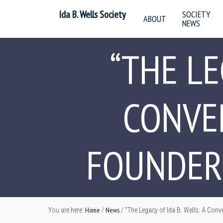
Ida B. Wells Society
SOCIETY
ABOUT
NEWS
“THE LE
CONVE
FOUNDERS
Home
News
You are here:
/
/
“The Legacy of Ida B. Wells: A Conv