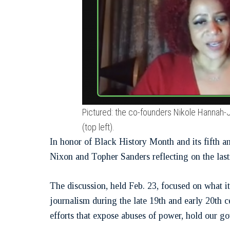
Pictured: the co-founders Nikole Hannah-
(top left).
In honor of Black History Month and its fifth a
Nixon and Topher Sanders reflecting on the last
The discussion, held Feb. 23, focused on what i
journalism during the late 19th and early 20th 
efforts that expose abuses of power, hold our go