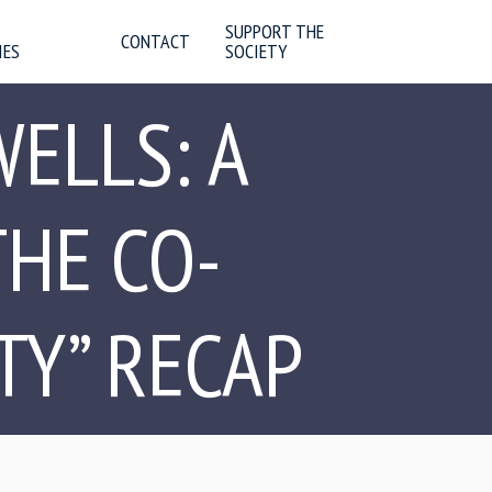
SUPPORT THE
CONTACT
IES
SOCIETY
WELLS: A
HE CO-
TY” RECAP