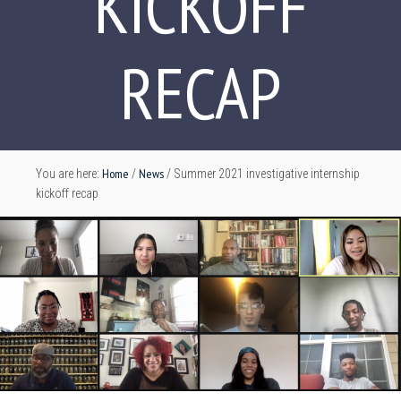
KICKOFF
RECAP
Home
News
You are here:
/
/
Summer 2021 investigative internship
kickoff recap