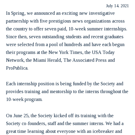
July 14, 2021
In Spring, we announced an exciting new investigative
partnership with five prestigious news organizations across
the country to offer seven paid, 10-week summer internships.
Since then, seven outstanding students and recent graduates
were selected from a pool of hundreds and have each begun
their programs at the New York Times, the USA Today
Network, the Miami Herald, The Associated Press and
ProPublica.
Each internship position is being funded by the Society and
provides training and mentorship to the interns throughout the
10-week program.
On June 25, the Society kicked off its training with the
Society co-founders, staff and the summer interns. We had a
great time learning about everyone with an icebreaker and