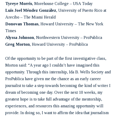
Tyreye Morris
, Morehouse College – USA Today
Luis Joel Méndez González
, University of Puerto Rico at
Arecibo – The Miami Herald
Donovan Thomas
, Howard University – The New York
Times
Alyssa Johnson
, Northwestern University – ProPublica
Greg Morton
, Howard University – ProPublica
Of the opportunity to be part of the first investigative class,
Morton said: “A year ago I couldn’t have imagined this
opportunity. Through this internship, Ida B. Wells Society and
ProPublica have given me the chance as an early career
journalist to take a step towards becoming the kind of writer I
dream of becoming one day. Over the next 10 weeks, my
greatest hope is to take full advantage of the mentorship,
experiences, and resources this amazing opportunity will
provide. In doing so, I want to affirm the idea that journalism