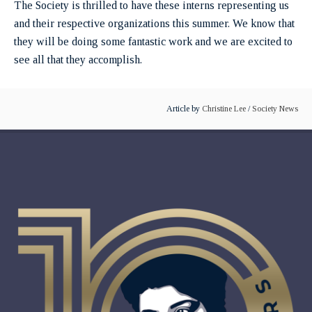
The Society is thrilled to have these interns representing us
and their respective organizations this summer. We know that
they will be doing some fantastic work and we are excited to
see all that they accomplish.
Article by
Christine Lee
/
Society News