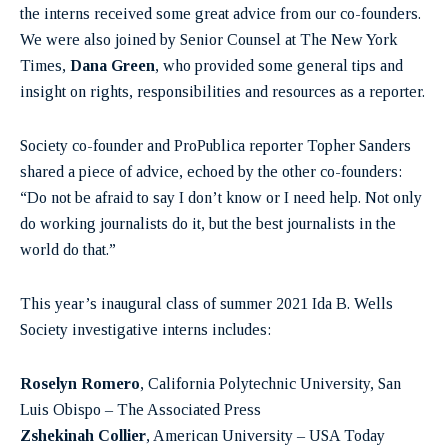
the interns received some great advice from our co-founders.
We were also joined by Senior Counsel at The New York
Times,
Dana Green
, who provided some general tips and
insight on rights, responsibilities and resources as a reporter.
Society co-founder and ProPublica reporter Topher Sanders
shared a piece of advice, echoed by the other co-founders:
“Do not be afraid to say I don’t know or I need help. Not only
do working journalists do it, but the best journalists in the
world do that.”
This year’s inaugural class of summer 2021 Ida B. Wells
Society investigative interns includes:
Roselyn Romero
, California Polytechnic University, San
Luis Obispo – The Associated Press
Zshekinah Collier
, American University – USA Today