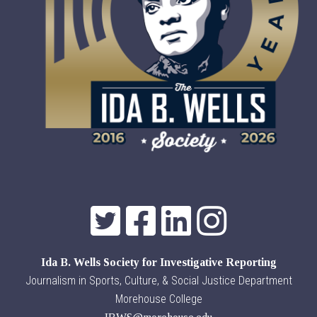
Ida B. Wells Society for Investigative Reporting
Journalism in Sports, Culture, & Social Justice Department
Morehouse College