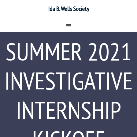
Ida B. Wells Society
SUMMER 2021
INVESTIGATIVE
INTERNSHIP