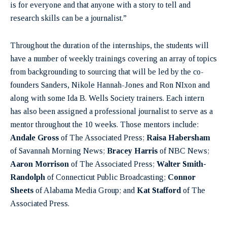
is for everyone and that anyone with a story to tell and
research skills can be a journalist.”
Throughout the duration of the internships, the students will
have a number of weekly trainings covering an array of topics
from backgrounding to sourcing that will be led by the co-
founders Sanders, Nikole Hannah-Jones and Ron NIxon and
along with some Ida B. Wells Society trainers. Each intern
has also been assigned a professional journalist to serve as a
mentor throughout the 10 weeks. Those mentors include:
Andale Gross
of The Associated Press;
Raisa Habersham
of Savannah Morning News;
Bracey Harris
of NBC News;
Aaron Morrison
of The Associated Press;
Walter Smith-
Randolph
of Connecticut Public Broadcasting;
Connor
Sheets
of Alabama Media Group; and
Kat Stafford
of The
Associated Press.