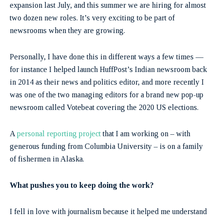
expansion last July, and this summer we are hiring for almost
two dozen new roles. It’s very exciting to be part of
newsrooms when they are growing.
Personally, I have done this in different ways a few times —
for instance I helped launch HuffPost’s Indian newsroom back
in 2014 as their news and politics editor, and more recently I
was one of the two managing editors for a brand new pop-up
newsroom called Votebeat covering the 2020 US elections.
A
personal reporting project
that I am working on – with
generous funding from Columbia University – is on a family
of fishermen in Alaska.
What pushes you to keep doing the work?
I fell in love with journalism because it helped me understand