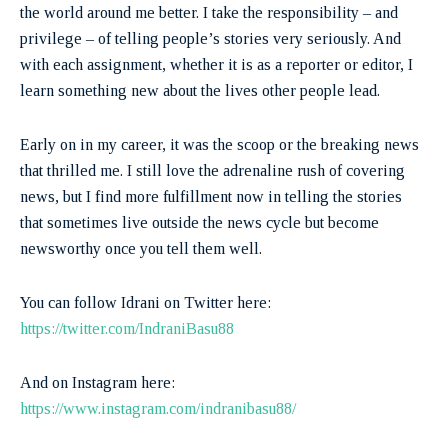
the world around me better. I take the responsibility – and
privilege – of telling people’s stories very seriously. And
with each assignment, whether it is as a reporter or editor, I
learn something new about the lives other people lead.
Early on in my career, it was the scoop or the breaking news
that thrilled me. I still love the adrenaline rush of covering
news, but I find more fulfillment now in telling the stories
that sometimes live outside the news cycle but become
newsworthy once you tell them well.
You can follow Idrani on Twitter here:
https://twitter.com/IndraniBasu88
And on Instagram here: ​​
https://www.instagram.com/indranibasu88/