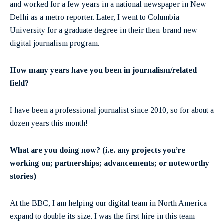
and worked for a few years in a national newspaper in New
Delhi as a metro reporter. Later, I went to Columbia
University for a graduate degree in their then-brand new
digital journalism program.
How many years have you been in journalism/related
field?
I have been a professional journalist since 2010, so for about a
dozen years this month!
What are you doing now? (i.e. any projects you’re
working on; partnerships; advancements; or noteworthy
stories)
At the BBC, I am helping our digital team in North America
expand to double its size. I was the first hire in this team