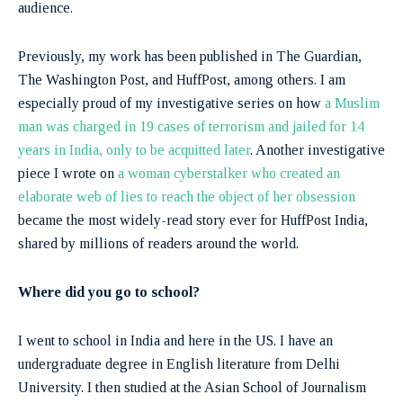
audience.
Previously, my work has been published in The Guardian,
The Washington Post, and HuffPost, among others. I am
especially proud of my investigative series on how
a Muslim
man was charged in 19 cases of terrorism and jailed for 14
years in India, only to be acquitted later
. Another investigative
piece I wrote on
a woman cyberstalker who created an
elaborate web of lies to reach the object of her obsession
became the most widely-read story ever for HuffPost India,
shared by millions of readers around the world.
Where did you go to school?
I went to school in India and here in the US. I have an
undergraduate degree in English literature from Delhi
University. I then studied at the Asian School of Journalism