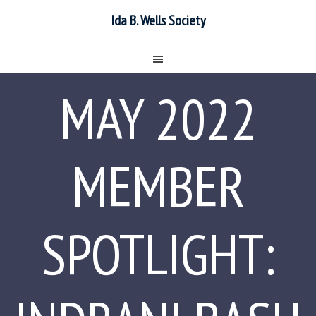
Ida B. Wells Society
MAY 2022
MEMBER
SPOTLIGHT: