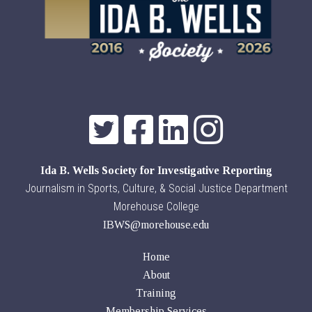
Ida B. Wells Society for Investigative Reporting
Journalism in Sports, Culture, & Social Justice Department
Morehouse College
IBWS@morehouse.edu
Home
About
Training
Membership Services