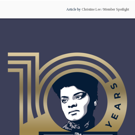
Article by
Christine Lee
/
Member Spotlight