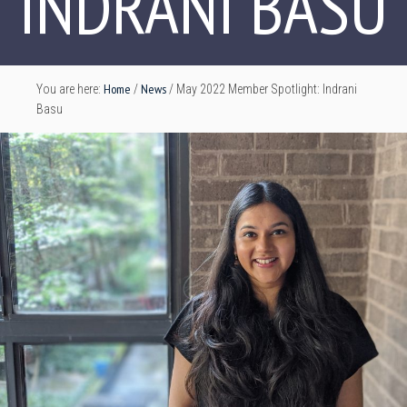
INDRANI BASU
Home
News
You are here:
/
/
May 2022 Member Spotlight: Indrani
Basu