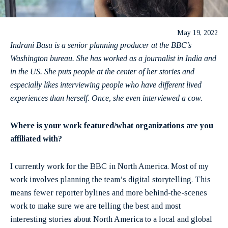
May 19, 2022
Indrani Basu is a senior planning producer at the BBC’s
Washington bureau. She has worked as a journalist in India and
in the US. She puts people at the center of her stories and
especially likes interviewing people who have different lived
experiences than herself. Once, she even interviewed a cow.
Where is your work featured/what organizations are you
affiliated with?
I currently work for the BBC in North America. Most of my
work involves planning the team’s digital storytelling. This
means fewer reporter bylines and more behind-the-scenes
work to make sure we are telling the best and most
interesting stories about North America to a local and global