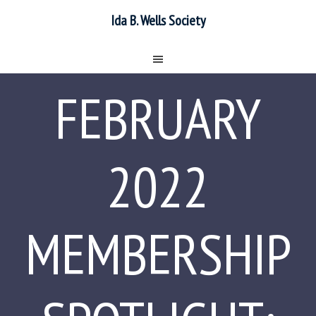
Ida B. Wells Society
FEBRUARY
2022
MEMBERSHIP