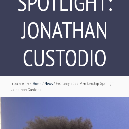
SPOTLIGHT:
JONATHAN
CUSTODIO
Home
News
You are here:
/
/
February 2022 Membership Spotlight:
Jonathan Custodio