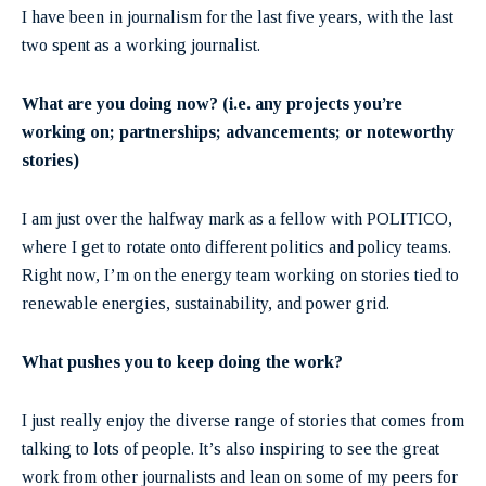
I have been in journalism for the last five years, with the last
two spent as a working journalist.
What are you doing now? (i.e. any projects you’re
working on; partnerships; advancements; or noteworthy
stories)
I am just over the halfway mark as a fellow with POLITICO,
where I get to rotate onto different politics and policy teams.
Right now, I’m on the energy team working on stories tied to
renewable energies, sustainability, and power grid.
What pushes you to keep doing the work?
I just really enjoy the diverse range of stories that comes from
talking to lots of people. It’s also inspiring to see the great
work from other journalists and lean on some of my peers for