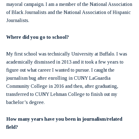
mayoral campaign. I am a member of the National Association
of Black Journalists and the National Association of Hispanic
Journalists.
Where did you go to school?
My first school was technically University at Buffalo. I was
academically dismissed in 2013 and it took a few years to
figure out what career I wanted to pursue. I caught the
journalism bug after enrolling in CUNY LaGuardia
Community College in 2016 and then, after graduating,
transferred to CUNY Lehman College to finish out my
bachelor’s degree.
How many years have you been in journalism/related
field?