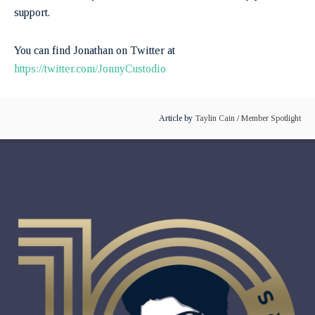
support.
You can find Jonathan on Twitter at
https://twitter.com/JonnyCustodio
Article by
Taylin Cain
/
Member Spotlight