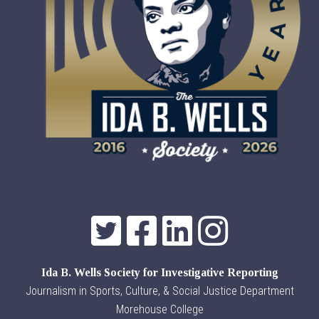
Ida B. Wells Society for Investigative Reporting
Journalism in Sports, Culture, & Social Justice Department
Morehouse College