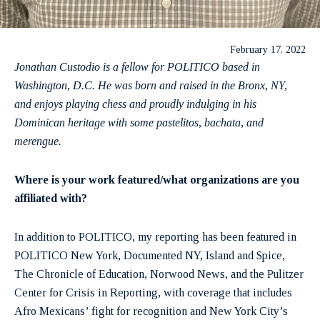
February 17, 2022
Jonathan Custodio is a fellow for POLITICO based in
Washington, D.C. He was born and raised in the Bronx, NY,
and enjoys playing chess and proudly indulging in his
Dominican heritage with some pastelitos, bachata, and
merengue.
Where is your work featured/what organizations are you
affiliated with?
In addition to POLITICO, my reporting has been featured in
POLITICO New York, Documented NY, Island and Spice,
The Chronicle of Education, Norwood News, and the Pulitzer
Center for Crisis in Reporting, with coverage that includes
Afro Mexicans’ fight for recognition and New York City’s