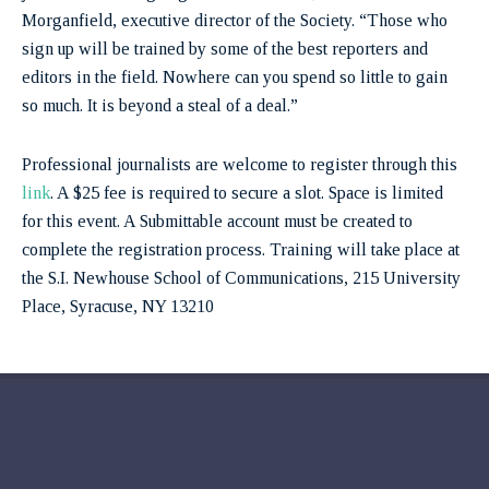
Morganfield, executive director of the Society. “Those who
sign up will be trained by some of the best reporters and
editors in the field. Nowhere can you spend so little to gain
so much. It is beyond a steal of a deal.”
Professional journalists are welcome to register through this
link
. A $25 fee is required to secure a slot. Space is limited
for this event. A Submittable account must be created to
complete the registration process. Training will take place at
the S.I. Newhouse School of Communications, 215 University
Place, Syracuse, NY 13210