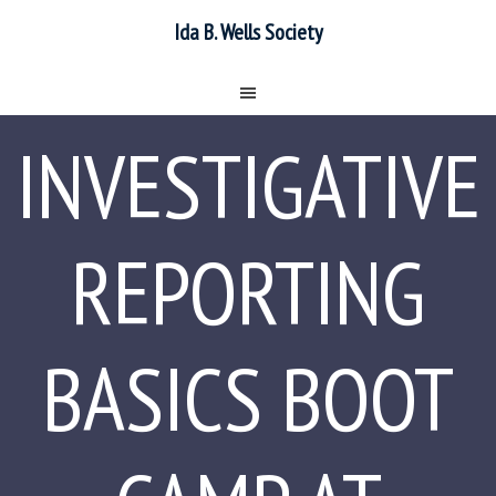
Ida B. Wells Society
INVESTIGATIVE
REPORTING
BASICS BOOT