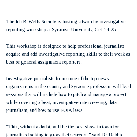
The Ida B. Wells Society is hosting a two-day investigative
reporting workshop at Syracuse University, Oct. 24-25.
This workshop is designed to help professional journalists
acquire and add investigative reporting skills to their work as
beat or general assignment reporters.
Investigative journalists from some of the top news
organizations in the country and Syracuse professors will lead
sessions that will include how to pitch and manage a project
while covering a beat, investigative interviewing, data
journalism, and how to use FOIA laws.
“This, without a doubt, will be the best show in town for
journalists looking to grow their careers,” said Dr. Robbie