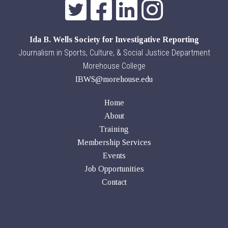
Ida B. Wells Society for Investigative Reporting
Journalism in Sports, Culture, & Social Justice Department
Morehouse College
IBWS@morehouse.edu
Home
About
Training
Membership Services
Events
Job Opportunities
Contact