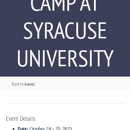
CAMP AT
SYRACUSE
UNIVERSITY
Events
Back to
Event Details
Date:
October 24
–
25, 2025