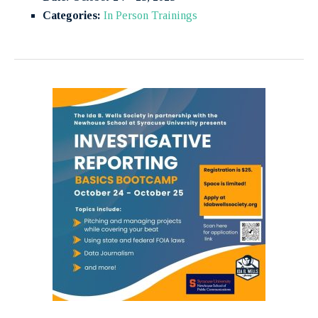
Categories:
In Person Trainings